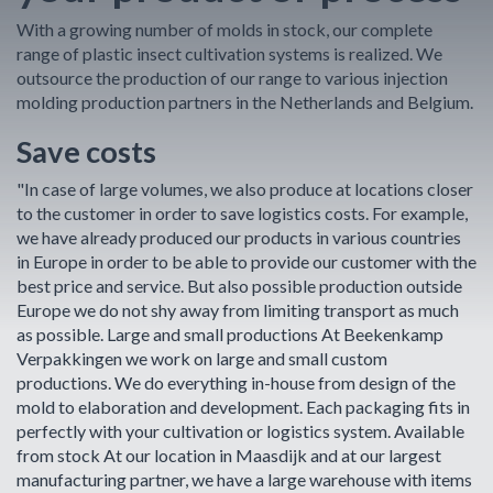
With a growing number of molds in stock, our complete
range of plastic insect cultivation systems is realized. We
outsource the production of our range to various injection
molding production partners in the Netherlands and Belgium.
Save costs
"In case of large volumes, we also produce at locations closer
to the customer in order to save logistics costs. For example,
we have already produced our products in various countries
in Europe in order to be able to provide our customer with the
best price and service. But also possible production outside
Europe we do not shy away from limiting transport as much
as possible. Large and small productions At Beekenkamp
Verpakkingen we work on large and small custom
productions. We do everything in-house from design of the
mold to elaboration and development. Each packaging fits in
perfectly with your cultivation or logistics system. Available
from stock At our location in Maasdijk and at our largest
manufacturing partner, we have a large warehouse with items