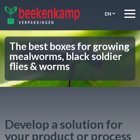
The best boxes for growing
mealworms, black soldier
flies & worms
Develop a solution for
your product or process