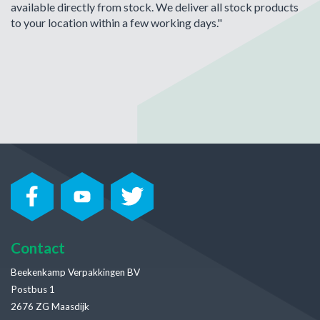
available directly from stock. We deliver all stock products
to your location within a few working days."
Contact
Beekenkamp Verpakkingen BV
Postbus 1
2676 ZG Maasdijk